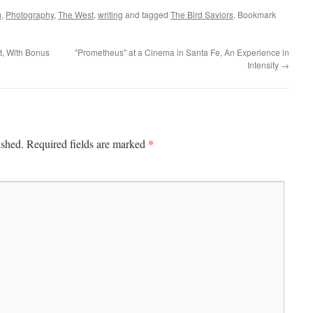
m
,
Photography
,
The West
,
writing
and tagged
The Bird Saviors
. Bookmark
t, With Bonus
"Prometheus" at a Cinema in Santa Fe, An Experience in
Intensity
→
*
ished.
Required fields are marked