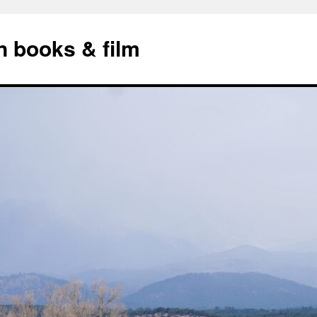
n books & film