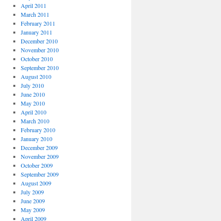
April 2011
March 2011
February 2011
January 2011
December 2010
November 2010
October 2010
September 2010
August 2010
July 2010
June 2010
May 2010
April 2010
March 2010
February 2010
January 2010
December 2009
November 2009
October 2009
September 2009
August 2009
July 2009
June 2009
May 2009
April 2009