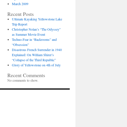
March 2009
Recent Posts
Ultimate Kayaking Yellowstone Lake
Trip Report
Christopher Nolan’s “The Odyssey”
as Summer Movie Event
Techno-Fear in “Backrooms” and
“Obsession”
Disastrous French Surrender in 1940
Explained: On William Shirer’s
“Collapse of the Third Republic”
Glory of Yellowstone on 4th of July
Recent Comments
No comments to show.