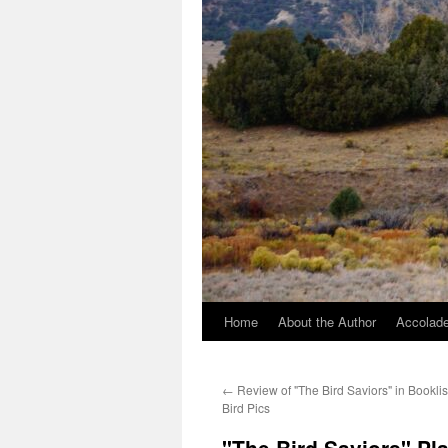
Home
About the Author
Accolade
←
Review of "The Bird Saviors" in Booklis
Bird Pics