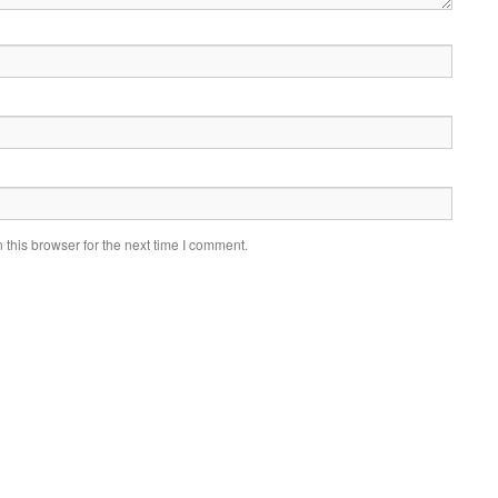
this browser for the next time I comment.