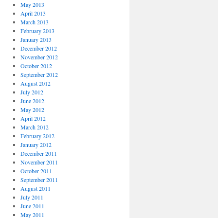
May 2013
April 2013
March 2013
February 2013
January 2013
December 2012
November 2012
October 2012
September 2012
August 2012
July 2012
June 2012
May 2012
April 2012
March 2012
February 2012
January 2012
December 2011
November 2011
October 2011
September 2011
August 2011
July 2011
June 2011
May 2011