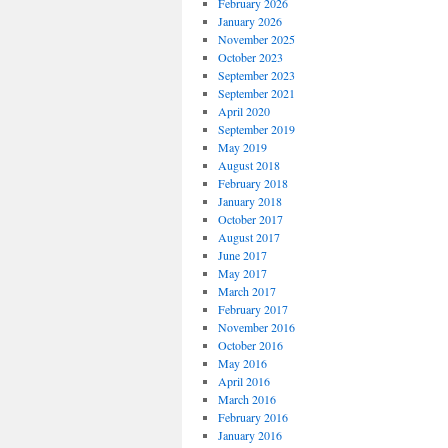
February 2026
January 2026
November 2025
October 2023
September 2023
September 2021
April 2020
September 2019
May 2019
August 2018
February 2018
January 2018
October 2017
August 2017
June 2017
May 2017
March 2017
February 2017
November 2016
October 2016
May 2016
April 2016
March 2016
February 2016
January 2016