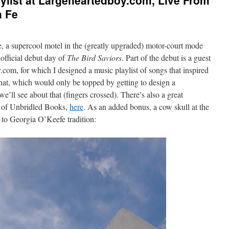
aylist at Largeheartedboy.com, Live From
a Fe
e, a supercool motel in the (greatly upgraded) motor-court mode
 official debut day of
The Bird Saviors
. Part of the debut is a guest
com, for which I designed a music playlist of songs that inspired
 that, which would only be topped by getting to design a
e’ll see about that (fingers crossed). There’s also a great
te of Unbridled Books,
here
. As an added bonus, a cow skull at the
 to Georgia O’Keefe tradition: