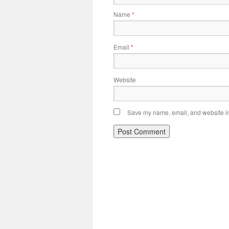
Name
*
Email
*
Website
Save my name, email, and website in 