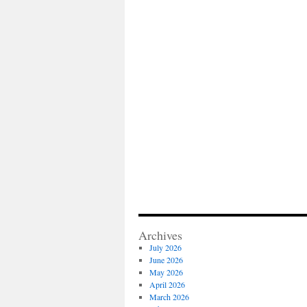
Archives
July 2026
June 2026
May 2026
April 2026
March 2026