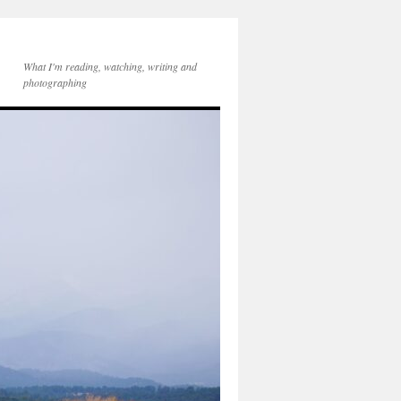
What I'm reading, watching, writing and
photographing