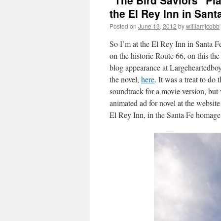
"The Bird Saviors" Pl
the El Rey Inn in Sant
Posted on
June 13, 2012
by
williamjcobb
So I’m at the El Rey Inn in Santa F
on the historic Route 66, on this the
blog appearance at Largeheartedboy.
the novel,
here
. It was a treat to do
soundtrack for a movie version, but w
animated ad for novel at the websi
El Rey Inn, in the Santa Fe homage