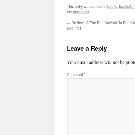
This entry was posted in
books
,
books/fil
the
permalink
.
←
Review of "The Bird Saviors" in Booklis
Bird Pics
Leave a Reply
Your email address will not be publ
Comment
*