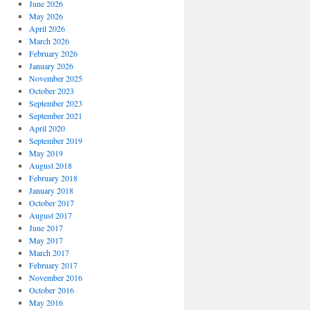
June 2026
May 2026
April 2026
March 2026
February 2026
January 2026
November 2025
October 2023
September 2023
September 2021
April 2020
September 2019
May 2019
August 2018
February 2018
January 2018
October 2017
August 2017
June 2017
May 2017
March 2017
February 2017
November 2016
October 2016
May 2016