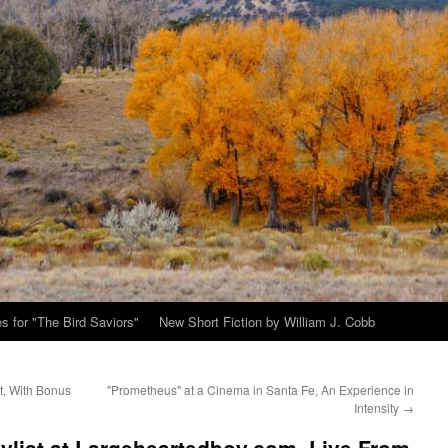
s for "The Bird Saviors"
New Short Fiction by William J. Cobb
t, With Bonus
"Prometheus" at a Cinema in Santa Fe, An Experience in
Intensity
→