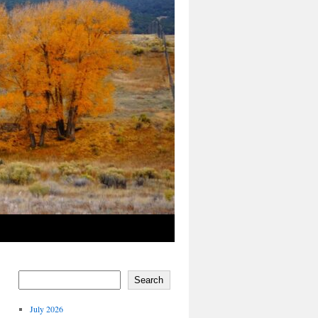
Search
July 2026