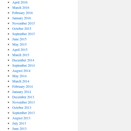
April 2016
March 2016
February 2016
January 2016
November 2015
October 2015
September 2015
June 2015
May 2015
April 2015
March 2015
December 2014
September 2014
August 2014
May 2014
March 2014
February 2014
January 2014
December 2013
November 2013
October 2013
September 2013
August 2013
July 2013
June 2013