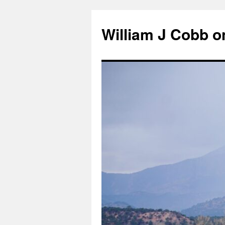
Skip
to
William J Cobb o
content